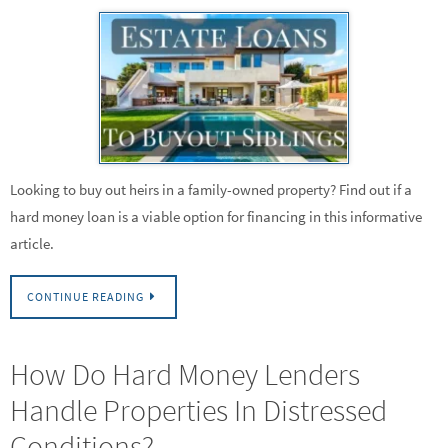
Looking to buy out heirs in a family-owned property? Find out if a
hard money loan is a viable option for financing in this informative
article.
CONTINUE READING
How Do Hard Money Lenders
Handle Properties In Distressed
Conditions?