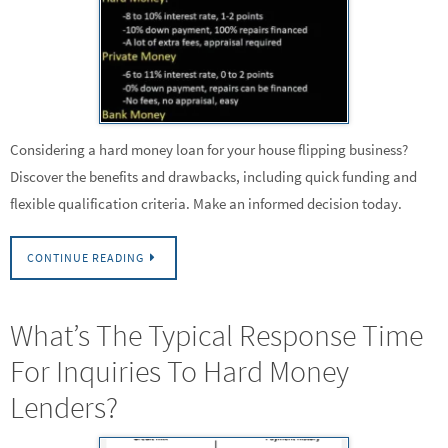
Considering a hard money loan for your house flipping business?
Discover the benefits and drawbacks, including quick funding and
flexible qualification criteria. Make an informed decision today.
CONTINUE READING
What’s The Typical Response Time
For Inquiries To Hard Money
Lenders?