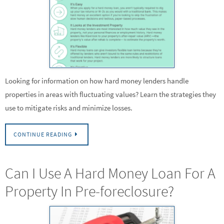
Looking for information on how hard money lenders handle
properties in areas with fluctuating values? Learn the strategies they
use to mitigate risks and minimize losses.
CONTINUE READING
Can I Use A Hard Money Loan For A
Property In Pre-foreclosure?