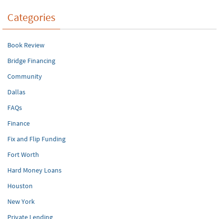
Categories
Book Review
Bridge Financing
Community
Dallas
FAQs
Finance
Fix and Flip Funding
Fort Worth
Hard Money Loans
Houston
New York
Private Lending