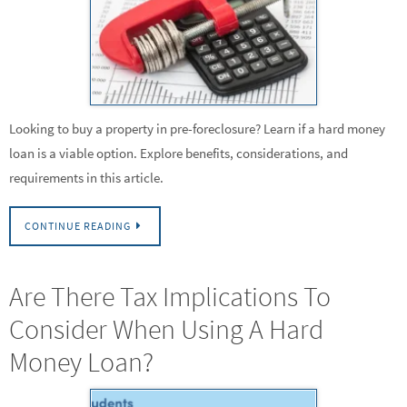
Looking to buy a property in pre-foreclosure? Learn if a hard money
loan is a viable option. Explore benefits, considerations, and
requirements in this article.
CONTINUE READING
Are There Tax Implications To
Consider When Using A Hard
Money Loan?