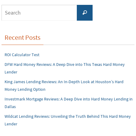
Search
Search
for:
Recent Posts
ROI Calculator Test
DFW Hard Money Reviews: A Deep Dive into This Texas Hard Money
Lender
King James Lending Reviews: An In-Depth Look at Houston’s Hard
Money Lending Option
Investmark Mortgage Reviews: A Deep Dive into Hard Money Lending in
Dallas
Wildcat Lending Reviews: Unveiling the Truth Behind This Hard Money
Lender