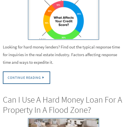
Looking for hard money lenders? Find out the typical response time
for inquiries in the real estate industry. Factors affecting response
time and ways to expedite it.
CONTINUE READING
Can I Use A Hard Money Loan For A
Property In A Flood Zone?