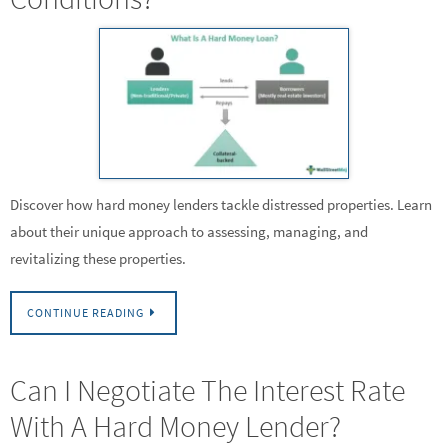
Discover how hard money lenders tackle distressed properties. Learn
about their unique approach to assessing, managing, and
revitalizing these properties.
CONTINUE READING
Can I Negotiate The Interest Rate
With A Hard Money Lender?