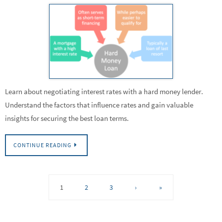
Learn about negotiating interest rates with a hard money lender.
Understand the factors that influence rates and gain valuable
insights for securing the best loan terms.
CONTINUE READING
1
2
3
›
»