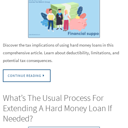
Discover the tax implications of using hard money loans in this
comprehensive article. Learn about deductibility, limitations, and
potential tax consequences.
CONTINUE READING
What’s The Usual Process For
Extending A Hard Money Loan If
Needed?