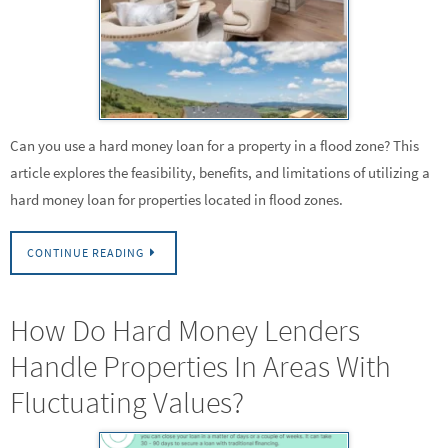
Can you use a hard money loan for a property in a flood zone? This
article explores the feasibility, benefits, and limitations of utilizing a
hard money loan for properties located in flood zones.
CONTINUE READING
How Do Hard Money Lenders
Handle Properties In Areas With
Fluctuating Values?