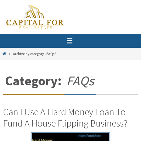
Skip
to
content
Home
Archive by category "FAQs"
Category:
FAQs
Can I Use A Hard Money Loan To
Fund A House Flipping Business?