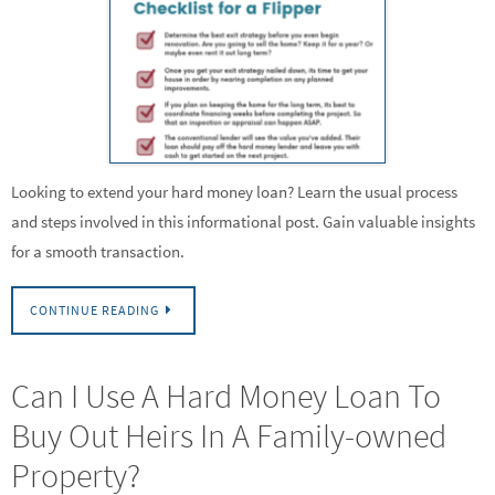
Looking to extend your hard money loan? Learn the usual process
and steps involved in this informational post. Gain valuable insights
for a smooth transaction.
CONTINUE READING
Can I Use A Hard Money Loan To
Buy Out Heirs In A Family-owned
Property?