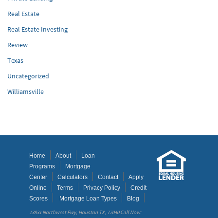
Real Estate
Real Estate Investing
Review
Texas
Uncategorized
Williamsville
Home
About
Loan
Programs
Mortgage
Center
Calculators
Contact
Apply
Online
Terms
Privacy Policy
Credit
Scores
Mortgage Loan Types
Blog
13831 Northwest Fwy, Houston TX, 77040 Call Now: