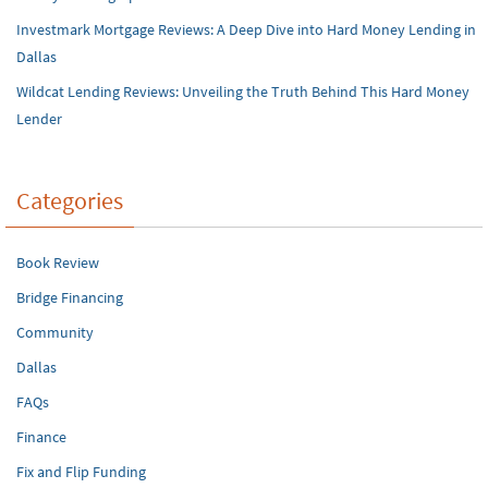
Investmark Mortgage Reviews: A Deep Dive into Hard Money Lending in
Dallas
Wildcat Lending Reviews: Unveiling the Truth Behind This Hard Money
Lender
Categories
Book Review
Bridge Financing
Community
Dallas
FAQs
Finance
Fix and Flip Funding