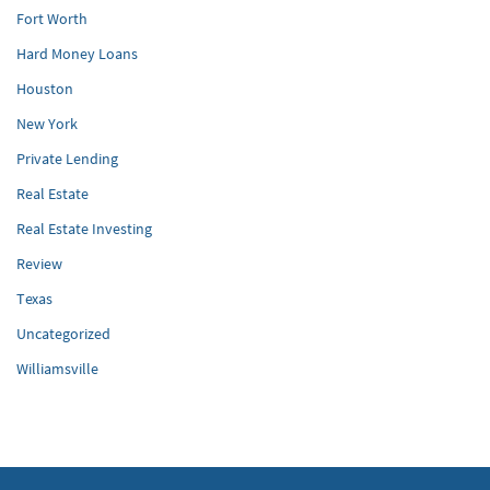
Fort Worth
Hard Money Loans
Houston
New York
Private Lending
Real Estate
Real Estate Investing
Review
Texas
Uncategorized
Williamsville