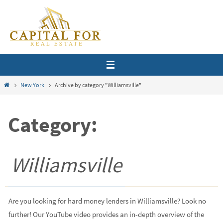
Skip
to
content
Home
New York
Archive by category "Williamsville"
Category:
Williamsville
Are you looking for hard money lenders in Williamsville? Look no
further! Our YouTube video provides an in-depth overview of the