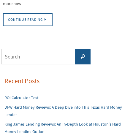
more now!
CONTINUE READING
Search
Search
for:
Recent Posts
ROI Calculator Test
DFW Hard Money Reviews: A Deep Dive into This Texas Hard Money
Lender
King James Lending Reviews: An In-Depth Look at Houston’s Hard
Money Lending Option