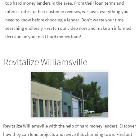
top hard money lenders in the area. From their loan terms and
interest rates to their customer reviews, we cover everything you
need to know before choosing a lender. Don’t waste your time
searching endlessly – watch our video now and make an informed
decision on your next hard money loan!
Revitalize Williamsville
Revitalize Williamsville with the help of hard money lenders. Discover
how they can fund projects and revive this charming town. Find out