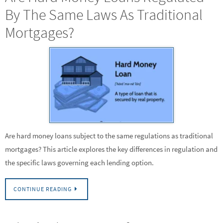
By The Same Laws As Traditional
Mortgages?
Are hard money loans subject to the same regulations as traditional
mortgages? This article explores the key differences in regulation and
the specific laws governing each lending option.
CONTINUE READING