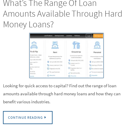
What’s The Range Of Loan
Amounts Available Through Hard
Money Loans?
Looking for quick access to capital? Find out the range of loan
amounts available through hard money loans and how they can
benefit various industries.
CONTINUE READING