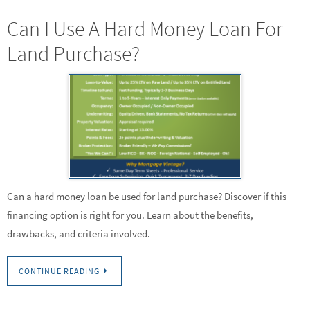
Can I Use A Hard Money Loan For
Land Purchase?
Can a hard money loan be used for land purchase? Discover if this
financing option is right for you. Learn about the benefits,
drawbacks, and criteria involved.
CONTINUE READING