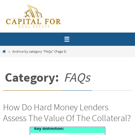
Skip
to
content
Home
Archive by category "FAQs"
(Page 3)
Category:
FAQs
How Do Hard Money Lenders
Assess The Value Of The Collateral?