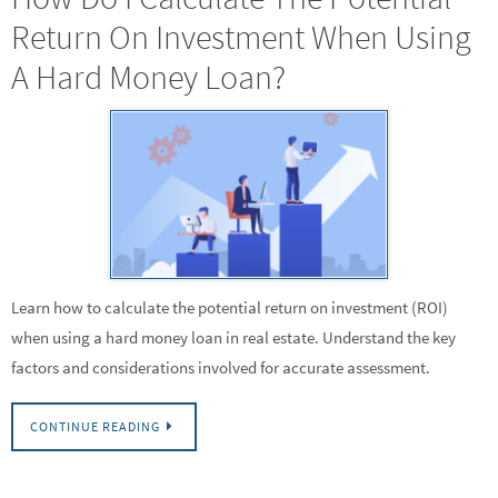
Return On Investment When Using
A Hard Money Loan?
Learn how to calculate the potential return on investment (ROI)
when using a hard money loan in real estate. Understand the key
factors and considerations involved for accurate assessment.
CONTINUE READING