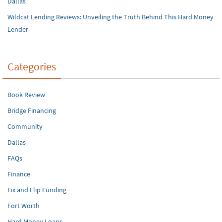
Dallas
Wildcat Lending Reviews: Unveiling the Truth Behind This Hard Money
Lender
Categories
Book Review
Bridge Financing
Community
Dallas
FAQs
Finance
Fix and Flip Funding
Fort Worth
Hard Money Loans