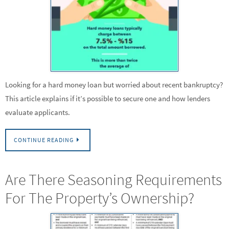
Looking for a hard money loan but worried about recent bankruptcy?
This article explains if it’s possible to secure one and how lenders
evaluate applicants.
CONTINUE READING
Are There Seasoning Requirements
For The Property’s Ownership?