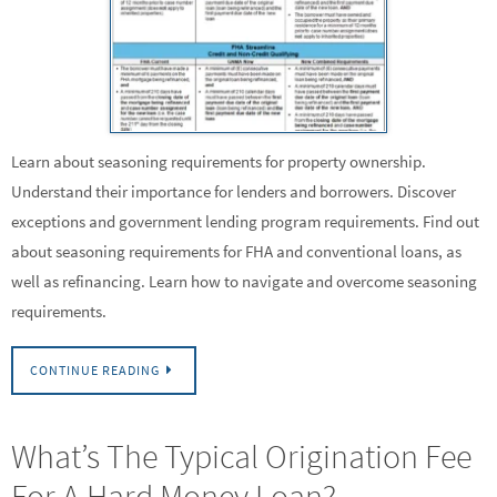
Learn about seasoning requirements for property ownership.
Understand their importance for lenders and borrowers. Discover
exceptions and government lending program requirements. Find out
about seasoning requirements for FHA and conventional loans, as
well as refinancing. Learn how to navigate and overcome seasoning
requirements.
CONTINUE READING
What’s The Typical Origination Fee
For A Hard Money Loan?