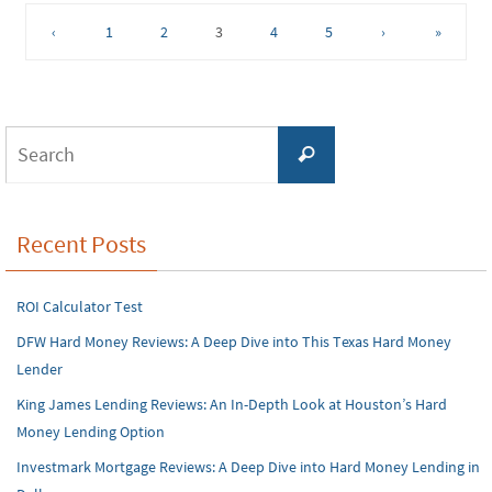
‹
1
2
3
4
5
›
»
Search
Search
for:
Recent Posts
ROI Calculator Test
DFW Hard Money Reviews: A Deep Dive into This Texas Hard Money
Lender
King James Lending Reviews: An In-Depth Look at Houston’s Hard
Money Lending Option
Investmark Mortgage Reviews: A Deep Dive into Hard Money Lending in