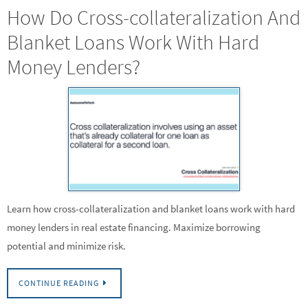
How Do Cross-collateralization And
Blanket Loans Work With Hard
Money Lenders?
Learn how cross-collateralization and blanket loans work with hard
money lenders in real estate financing. Maximize borrowing
potential and minimize risk.
CONTINUE READING