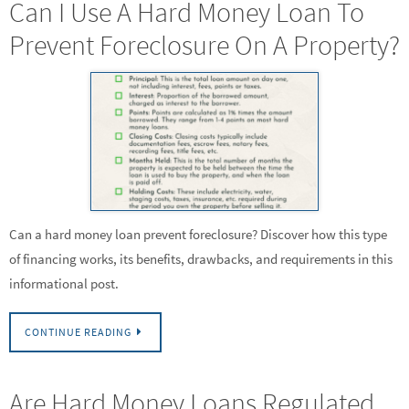
Can I Use A Hard Money Loan To
Prevent Foreclosure On A Property?
Can a hard money loan prevent foreclosure? Discover how this type
of financing works, its benefits, drawbacks, and requirements in this
informational post.
CONTINUE READING
Are Hard Money Loans Regulated