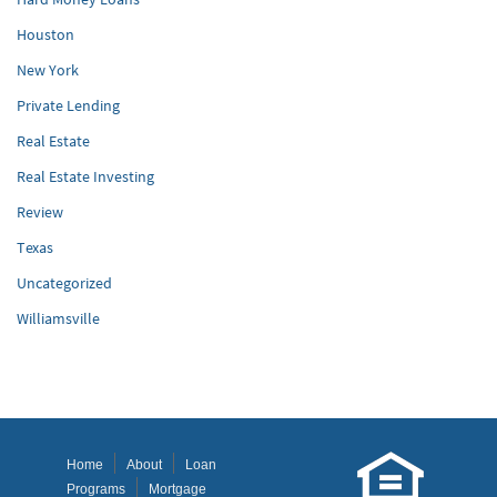
Houston
New York
Private Lending
Real Estate
Real Estate Investing
Review
Texas
Uncategorized
Williamsville
Home
About
Loan
Programs
Mortgage