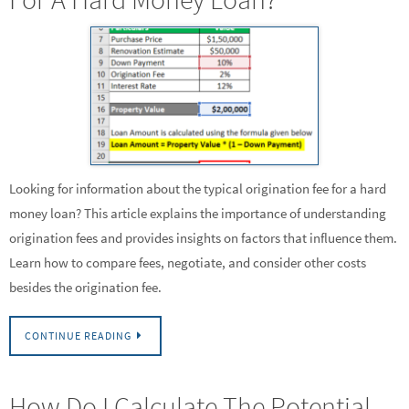
Looking for information about the typical origination fee for a hard
money loan? This article explains the importance of understanding
origination fees and provides insights on factors that influence them.
Learn how to compare fees, negotiate, and consider other costs
besides the origination fee.
CONTINUE READING
How Do I Calculate The Potential