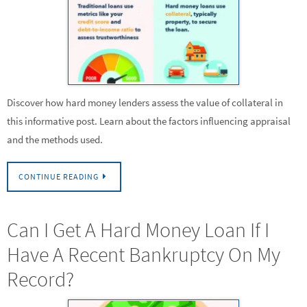
Discover how hard money lenders assess the value of collateral in
this informative post. Learn about the factors influencing appraisal
and the methods used.
CONTINUE READING
Can I Get A Hard Money Loan If I
Have A Recent Bankruptcy On My
Record?