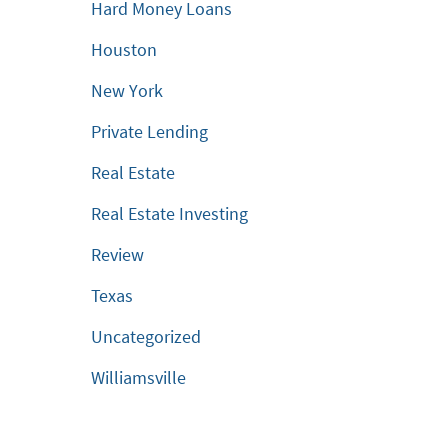
Hard Money Loans
Houston
New York
Private Lending
Real Estate
Real Estate Investing
Review
Texas
Uncategorized
Williamsville