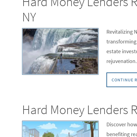
Hard Money Lenders Rev
NY
Revitalizing 
transforming 
estate invest
rejuvenation.
CONTINUE 
Hard Money Lenders Re
Discover how 
benefiting re