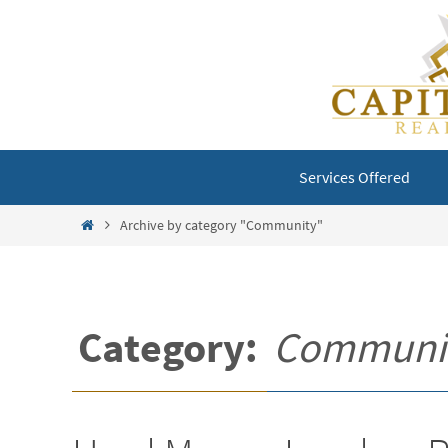
Skip
to
content
Skip
Services Offered
to
content
Home
Archive by category "Community"
Category:
Communi