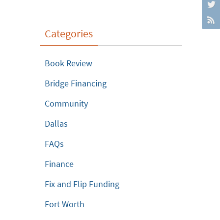
Categories
Book Review
Bridge Financing
Community
Dallas
FAQs
Finance
Fix and Flip Funding
Fort Worth