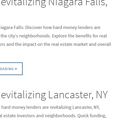
italizing Niagara Falls,
Niagara Falls: Discover how hard money lenders are
the city’s neighborhoods. Explore the benefits for real
ors and the impact on the real estate market and overall
READING
vitalizing Lancaster, NY
hard money lenders are revitalizing Lancaster, NY,
al estate investors and neighborhoods. Quick funding,