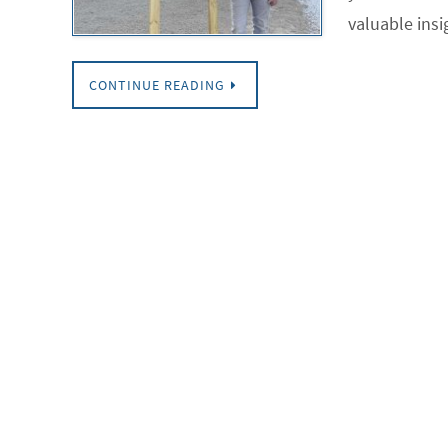
valuable insi
CONTINUE READING