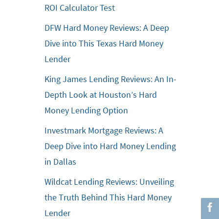
ROI Calculator Test
DFW Hard Money Reviews: A Deep
Dive into This Texas Hard Money
Lender
King James Lending Reviews: An In-
Depth Look at Houston’s Hard
Money Lending Option
Investmark Mortgage Reviews: A
Deep Dive into Hard Money Lending
in Dallas
Wildcat Lending Reviews: Unveiling
the Truth Behind This Hard Money
Lender