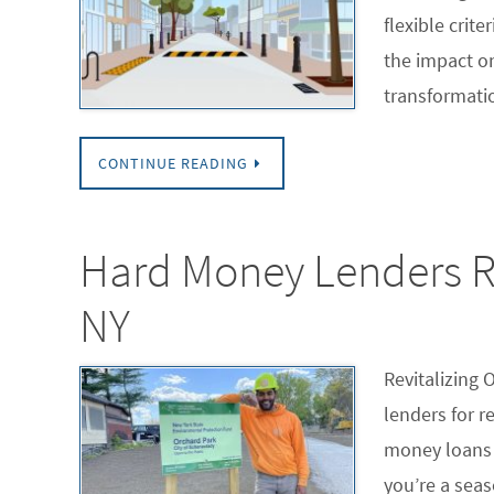
flexible crit
the impact o
transformati
CONTINUE READING
Hard Money Lenders Re
NY
Revitalizing 
lenders for r
money loans 
you’re a seas