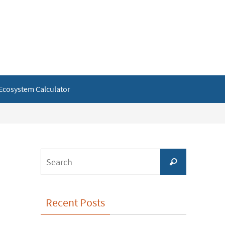
Ecosystem Calculator
Search
Search
for:
Recent Posts