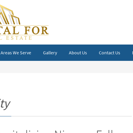
Areas We Serve
Gallery
About Us
Contact Us
ty