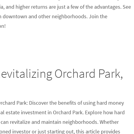
eria, and higher returns are just a few of the advantages. See
n downtown and other neighborhoods. Join the
on!
vitalizing Orchard Park,
Orchard Park: Discover the benefits of using hard money
eal estate investment in Orchard Park. Explore how hard
can revitalize and maintain neighborhoods. Whether
oned investor or just starting out, this article provides