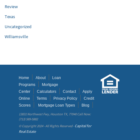
Review
Texas
Uncategorized
Williamsville
Home
About
Loan
Programs
Mortgage
Center
Calculators
Contact
Apply
Online
Terms
Privacy Policy
Credit
Scores
Mortgage Loan Types
Blog
13831 Northwest Fwy, Houston TX, 77040 Call Now:
(713) 589-5882
Capital for
© Copyright 2024 - All Rights Reserved -
Real Estate