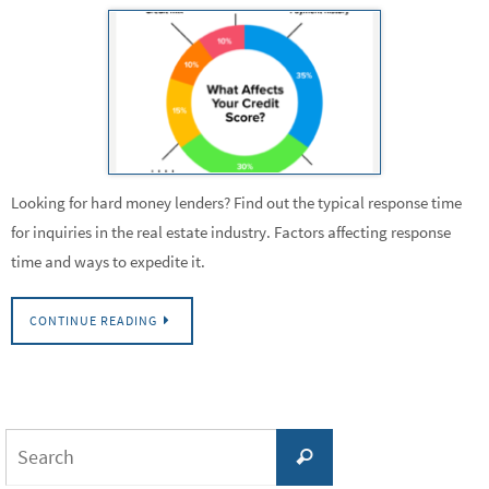
Looking for hard money lenders? Find out the typical response time
for inquiries in the real estate industry. Factors affecting response
time and ways to expedite it.
CONTINUE READING
Search
Search
for: