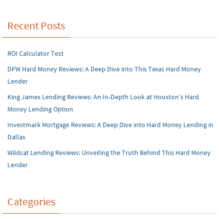
Recent Posts
ROI Calculator Test
DFW Hard Money Reviews: A Deep Dive into This Texas Hard Money
Lender
King James Lending Reviews: An In-Depth Look at Houston’s Hard
Money Lending Option
Investmark Mortgage Reviews: A Deep Dive into Hard Money Lending in
Dallas
Wildcat Lending Reviews: Unveiling the Truth Behind This Hard Money
Lender
Categories