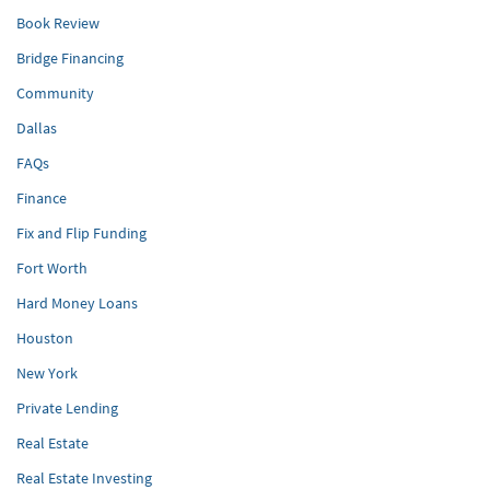
Book Review
Bridge Financing
Community
Dallas
FAQs
Finance
Fix and Flip Funding
Fort Worth
Hard Money Loans
Houston
New York
Private Lending
Real Estate
Real Estate Investing