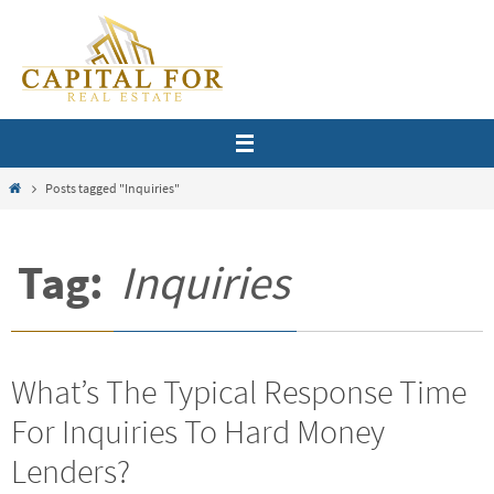
Skip
to
content
Home
Posts tagged "Inquiries"
Tag:
Inquiries
What’s The Typical Response Time
For Inquiries To Hard Money
Lenders?