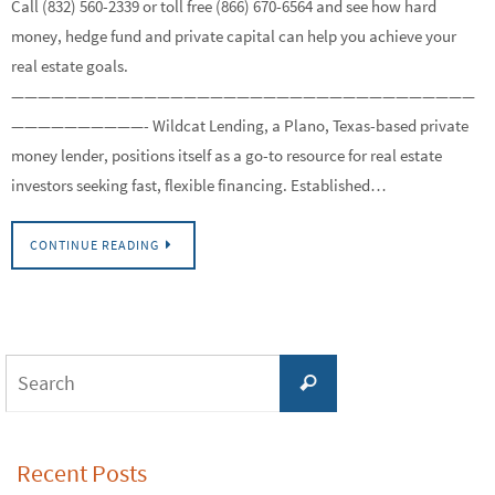
Call (832) 560-2339 or toll free (866) 670-6564 and see how hard
money, hedge fund and private capital can help you achieve your
real estate goals.
———————————————————————————————————
——————————- Wildcat Lending, a Plano, Texas-based private
money lender, positions itself as a go-to resource for real estate
investors seeking fast, flexible financing. Established…
CONTINUE READING
Search
Search
for:
Recent Posts