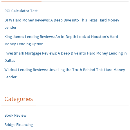
ROI Calculator Test
DFW Hard Money Reviews: A Deep Dive into This Texas Hard Money
Lender
King James Lending Reviews: An In-Depth Look at Houston’s Hard
Money Lending Option
Investmark Mortgage Reviews: A Deep Dive into Hard Money Lending in
Dallas
Wildcat Lending Reviews: Unveiling the Truth Behind This Hard Money
Lender
Categories
Book Review
Bridge Financing