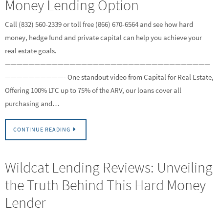
Money Lending Option
Call (832) 560-2339 or toll free (866) 670-6564 and see how hard
money, hedge fund and private capital can help you achieve your
real estate goals.
———————————————————————————————————
——————————- One standout video from Capital for Real Estate,
Offering 100% LTC up to 75% of the ARV, our loans cover all
purchasing and…
CONTINUE READING
Wildcat Lending Reviews: Unveiling
the Truth Behind This Hard Money
Lender