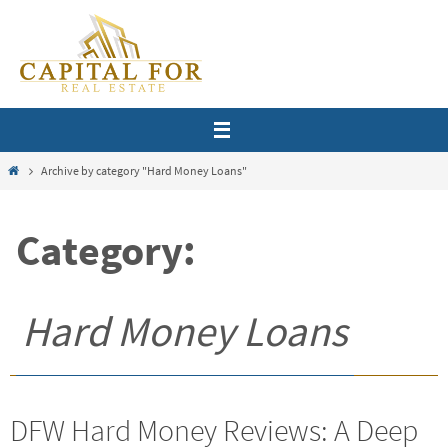
Skip
to
content
Home
Archive by category "Hard Money Loans"
Category:
Hard Money Loans
DFW Hard Money Reviews: A Deep