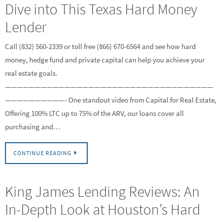
Dive into This Texas Hard Money
Lender
Call (832) 560-2339 or toll free (866) 670-6564 and see how hard
money, hedge fund and private capital can help you achieve your
real estate goals.
———————————————————————————————————
——————————- One standout video from Capital for Real Estate,
Offering 100% LTC up to 75% of the ARV, our loans cover all
purchasing and…
CONTINUE READING
King James Lending Reviews: An
In-Depth Look at Houston’s Hard