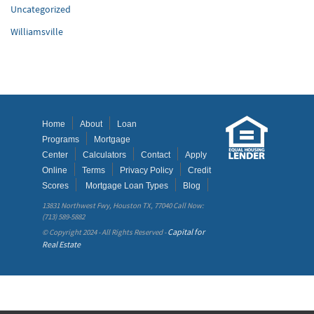
Uncategorized
Williamsville
Home
About
Loan
Programs
Mortgage
Center
Calculators
Contact
Apply
Online
Terms
Privacy Policy
Credit
Scores
Mortgage Loan Types
Blog
13831 Northwest Fwy, Houston TX, 77040 Call Now:
(713) 589-5882
Capital for
© Copyright 2024 - All Rights Reserved -
Real Estate