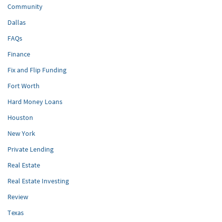
Community
Dallas
FAQs
Finance
Fix and Flip Funding
Fort Worth
Hard Money Loans
Houston
New York
Private Lending
Real Estate
Real Estate Investing
Review
Texas