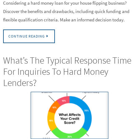
Considering a hard money loan for your house flipping business?
Discover the benefits and drawbacks, including quick funding and
flexible qualification criteria. Make an informed decision today.
CONTINUE READING
What’s The Typical Response Time
For Inquiries To Hard Money
Lenders?