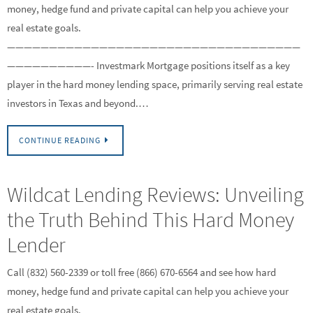
money, hedge fund and private capital can help you achieve your
real estate goals.
———————————————————————————————————
——————————- Investmark Mortgage positions itself as a key
player in the hard money lending space, primarily serving real estate
investors in Texas and beyond.…
CONTINUE READING
Wildcat Lending Reviews: Unveiling
the Truth Behind This Hard Money
Lender
Call (832) 560-2339 or toll free (866) 670-6564 and see how hard
money, hedge fund and private capital can help you achieve your
real estate goals.