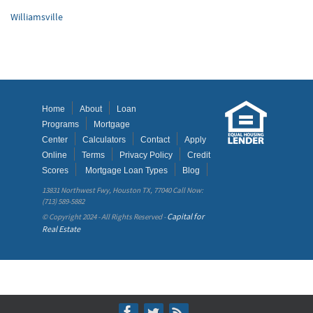
Williamsville
Home
About
Loan
Programs
Mortgage
Center
Calculators
Contact
Apply
Online
Terms
Privacy Policy
Credit
Scores
Mortgage Loan Types
Blog
13831 Northwest Fwy, Houston TX, 77040 Call Now:
(713) 589-5882
Capital for
© Copyright 2024 - All Rights Reserved -
Real Estate