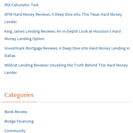
ROI Calculator Test
DFW Hard Money Reviews: A Deep Dive into This Texas Hard Money
Lender
King James Lending Reviews: An In-Depth Look at Houston’s Hard
Money Lending Option
Investmark Mortgage Reviews: A Deep Dive into Hard Money Lending in
Dallas
Wildcat Lending Reviews: Unveiling the Truth Behind This Hard Money
Lender
Categories
Book Review
Bridge Financing
Community