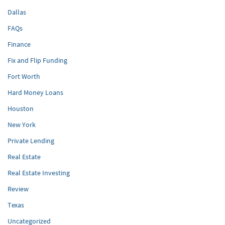
Dallas
FAQs
Finance
Fix and Flip Funding
Fort Worth
Hard Money Loans
Houston
New York
Private Lending
Real Estate
Real Estate Investing
Review
Texas
Uncategorized