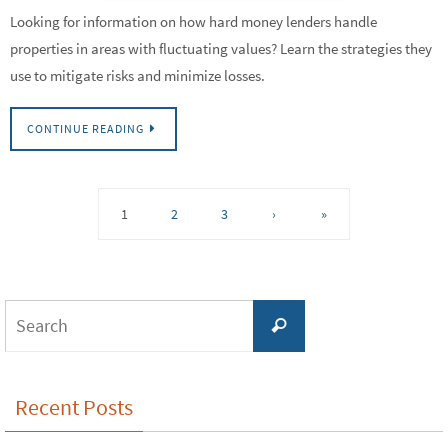
Looking for information on how hard money lenders handle
properties in areas with fluctuating values? Learn the strategies they
use to mitigate risks and minimize losses.
CONTINUE READING
1
2
3
›
»
Search
Search
for:
Recent Posts