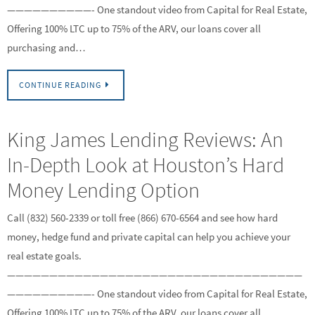
——————————- One standout video from Capital for Real Estate,
Offering 100% LTC up to 75% of the ARV, our loans cover all
purchasing and…
CONTINUE READING
King James Lending Reviews: An
In-Depth Look at Houston’s Hard
Money Lending Option
Call (832) 560-2339 or toll free (866) 670-6564 and see how hard
money, hedge fund and private capital can help you achieve your
real estate goals.
———————————————————————————————————
——————————- One standout video from Capital for Real Estate,
Offering 100% LTC up to 75% of the ARV, our loans cover all