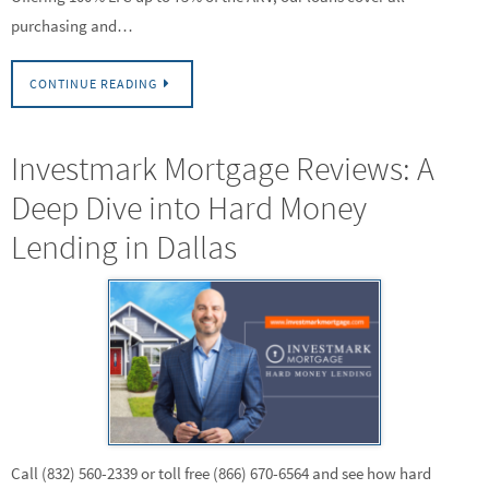
purchasing and…
CONTINUE READING
Investmark Mortgage Reviews: A
Deep Dive into Hard Money
Lending in Dallas
Call (832) 560-2339 or toll free (866) 670-6564 and see how hard