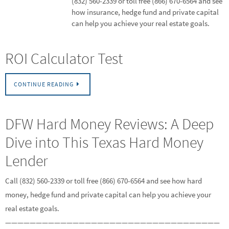
(832) 560-2339 or toll free (866) 670-6564 and see
how insurance, hedge fund and private capital
can help you achieve your real estate goals.
ROI Calculator Test
CONTINUE READING
DFW Hard Money Reviews: A Deep
Dive into This Texas Hard Money
Lender
Call (832) 560-2339 or toll free (866) 670-6564 and see how hard
money, hedge fund and private capital can help you achieve your
real estate goals.
———————————————————————————————————