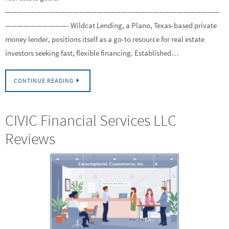
———————————————————————————————————
——————————- Wildcat Lending, a Plano, Texas-based private
money lender, positions itself as a go-to resource for real estate
investors seeking fast, flexible financing. Established…
CONTINUE READING
CIVIC Financial Services LLC
Reviews