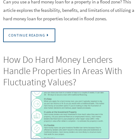
Can you use a hard money loan for a property in a flood zone? This
article explores the feasibility, benefits, and limitations of utilizing a
hard money loan for properties located in flood zones.
CONTINUE READING
How Do Hard Money Lenders
Handle Properties In Areas With
Fluctuating Values?