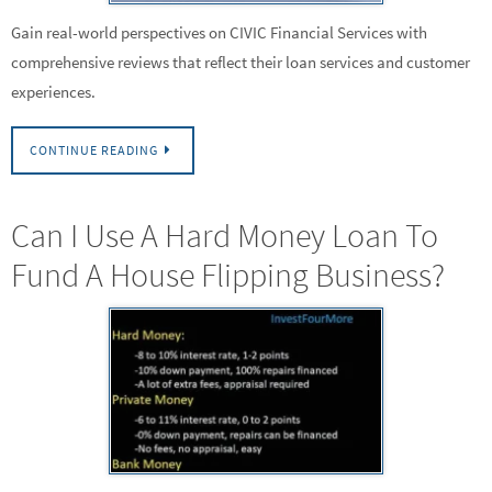
Gain real-world perspectives on CIVIC Financial Services with
comprehensive reviews that reflect their loan services and customer
experiences.
CONTINUE READING
Can I Use A Hard Money Loan To
Fund A House Flipping Business?