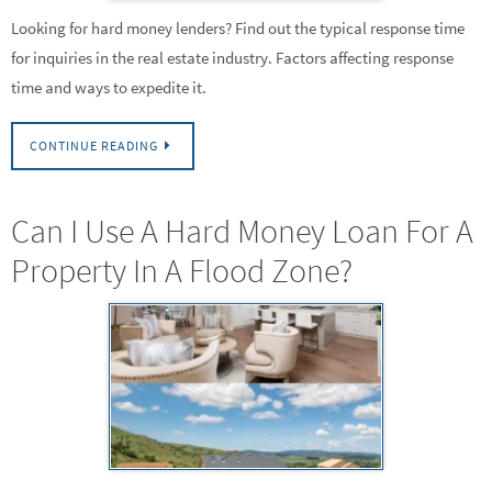
Looking for hard money lenders? Find out the typical response time
for inquiries in the real estate industry. Factors affecting response
time and ways to expedite it.
CONTINUE READING
Can I Use A Hard Money Loan For A
Property In A Flood Zone?