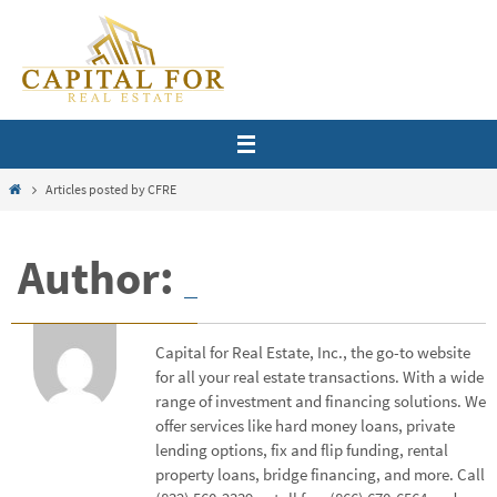
Skip
to
content
Home
Articles posted by CFRE
Author:
Capital for Real Estate, Inc., the go-to website
for all your real estate transactions. With a wide
range of investment and financing solutions. We
offer services like hard money loans, private
lending options, fix and flip funding, rental
property loans, bridge financing, and more. Call