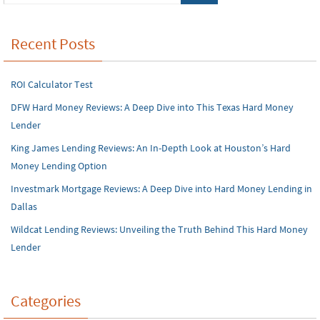
Recent Posts
ROI Calculator Test
DFW Hard Money Reviews: A Deep Dive into This Texas Hard Money
Lender
King James Lending Reviews: An In-Depth Look at Houston’s Hard
Money Lending Option
Investmark Mortgage Reviews: A Deep Dive into Hard Money Lending in
Dallas
Wildcat Lending Reviews: Unveiling the Truth Behind This Hard Money
Lender
Categories