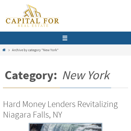
Skip
to
content
Home
Archive by category "New York"
Category:
New York
Hard Money Lenders Revitalizing
Niagara Falls, NY