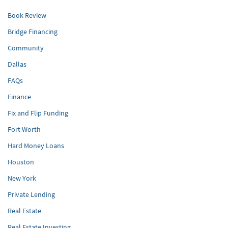
Book Review
Bridge Financing
Community
Dallas
FAQs
Finance
Fix and Flip Funding
Fort Worth
Hard Money Loans
Houston
New York
Private Lending
Real Estate
Real Estate Investing