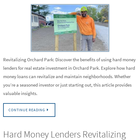
Revitalizing Orchard Park: Discover the benefits of using hard money
lenders for real estate investment in Orchard Park. Explore how hard
money loans can revitalize and maintain neighborhoods. Whether
you’re a seasoned investor or just starting out, this article provides
valuable insights.
CONTINUE READING
Hard Money Lenders Revitalizing