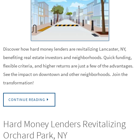
Discover how hard money lenders are revitalizing Lancaster, NY,
benefiting real estate investors and neighborhoods. Quick funding,
flexible criteria, and higher returns are just a few of the advantages.
See the impact on downtown and other neighborhoods. Join the
transformation!
CONTINUE READING
Hard Money Lenders Revitalizing
Orchard Park, NY