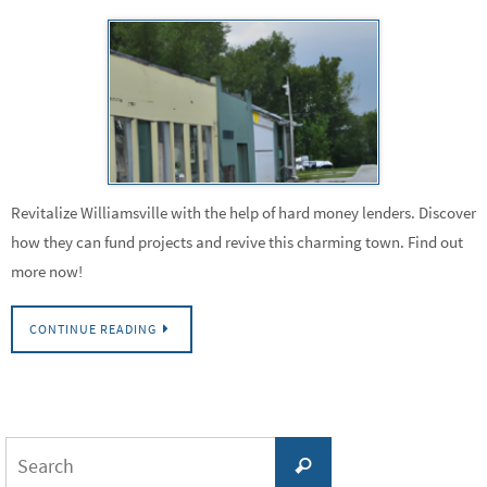
Revitalize Williamsville with the help of hard money lenders. Discover
how they can fund projects and revive this charming town. Find out
more now!
CONTINUE READING
Search
Search
for: