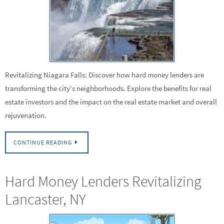
Revitalizing Niagara Falls: Discover how hard money lenders are
transforming the city’s neighborhoods. Explore the benefits for real
estate investors and the impact on the real estate market and overall
rejuvenation.
CONTINUE READING
Hard Money Lenders Revitalizing
Lancaster, NY