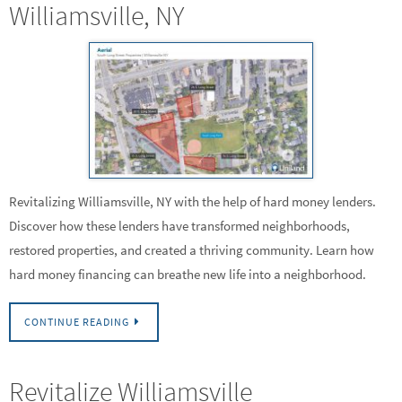
Williamsville, NY
Revitalizing Williamsville, NY with the help of hard money lenders.
Discover how these lenders have transformed neighborhoods,
restored properties, and created a thriving community. Learn how
hard money financing can breathe new life into a neighborhood.
CONTINUE READING
Revitalize Williamsville