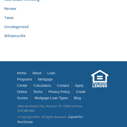
Review
Texas
Uncategorized
Williamsville
Home
About
Loan
Programs
Mortgage
Center
Calculators
Contact
Apply
Online
Terms
Privacy Policy
Credit
Scores
Mortgage Loan Types
Blog
13831 Northwest Fwy, Houston TX, 77040 Call Now:
(713) 589-5882
Capital for
© Copyright 2024 - All Rights Reserved -
Real Estate