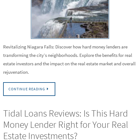
Revitalizing Niagara Falls: Discover how hard money lenders are
transforming the city’s neighborhoods. Explore the benefits for real
estate investors and the impact on the real estate market and overall
rejuvenation.
CONTINUE READING
Tidal Loans Reviews: Is This Hard
Money Lender Right for Your Real
Estate Investments?