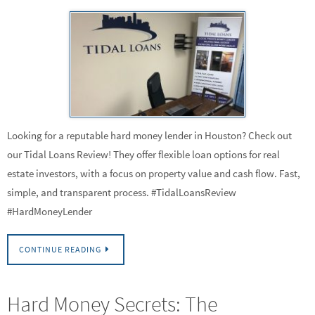
Looking for a reputable hard money lender in Houston? Check out
our Tidal Loans Review! They offer flexible loan options for real
estate investors, with a focus on property value and cash flow. Fast,
simple, and transparent process. #TidalLoansReview
#HardMoneyLender
CONTINUE READING
Hard Money Secrets: The