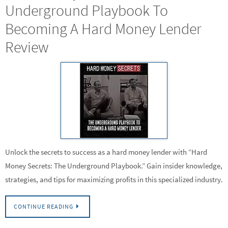
Underground Playbook To
Becoming A Hard Money Lender
Review
Unlock the secrets to success as a hard money lender with “Hard
Money Secrets: The Underground Playbook.” Gain insider knowledge,
strategies, and tips for maximizing profits in this specialized industry.
CONTINUE READING