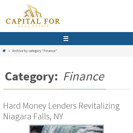
Skip
to
content
Home
Archive by category "Finance"
Category:
Finance
Hard Money Lenders Revitalizing
Niagara Falls, NY