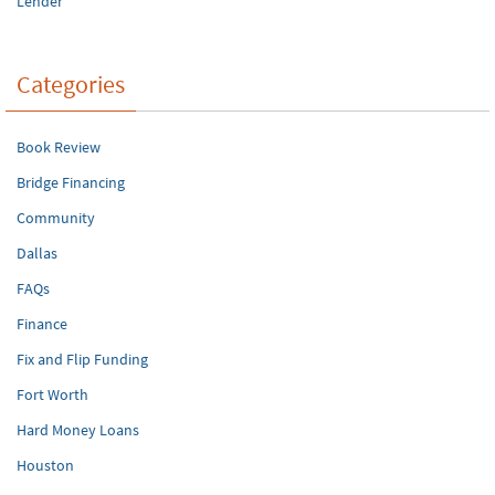
Lender
Categories
Book Review
Bridge Financing
Community
Dallas
FAQs
Finance
Fix and Flip Funding
Fort Worth
Hard Money Loans
Houston