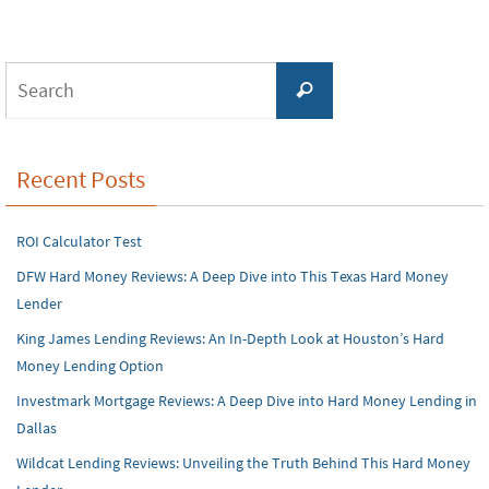
Search
Search
for:
Recent Posts
ROI Calculator Test
DFW Hard Money Reviews: A Deep Dive into This Texas Hard Money
Lender
King James Lending Reviews: An In-Depth Look at Houston’s Hard
Money Lending Option
Investmark Mortgage Reviews: A Deep Dive into Hard Money Lending in
Dallas
Wildcat Lending Reviews: Unveiling the Truth Behind This Hard Money