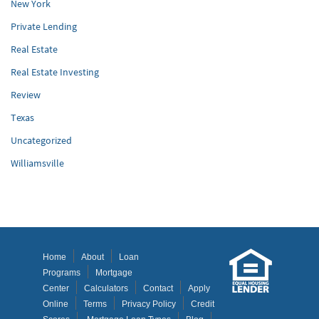
New York
Private Lending
Real Estate
Real Estate Investing
Review
Texas
Uncategorized
Williamsville
Home
About
Loan
Programs
Mortgage
Center
Calculators
Contact
Apply
Online
Terms
Privacy Policy
Credit