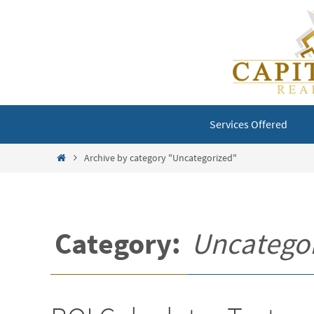
Skip
to
content
Skip
Services Offered
to
content
Home
Archive by category "Uncategorized"
Category:
Uncatego