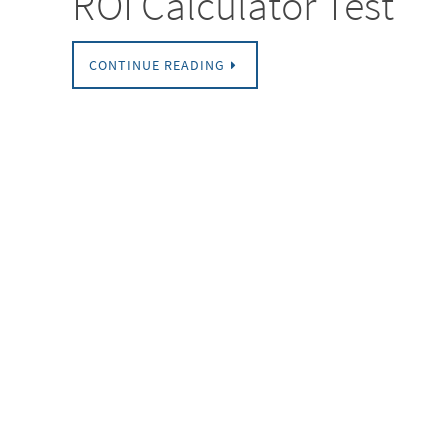
ROI Calculator Test
CONTINUE READING