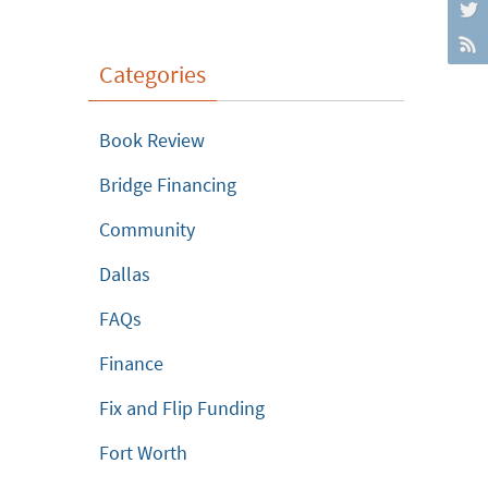
Categories
Book Review
Bridge Financing
Community
Dallas
FAQs
Finance
Fix and Flip Funding
Fort Worth