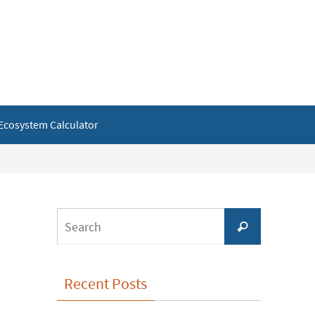
Ecosystem Calculator
Search
Search
for:
Recent Posts