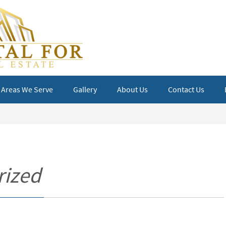
Areas We Serve
Gallery
About Us
Contact Us
rized