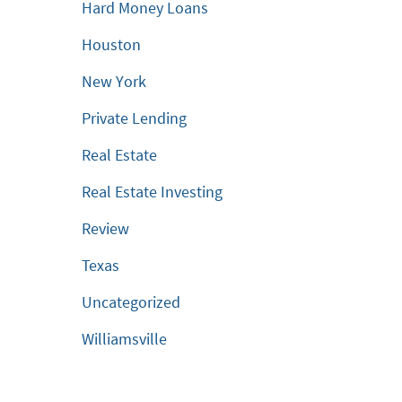
Hard Money Loans
Houston
New York
Private Lending
Real Estate
Real Estate Investing
Review
Texas
Uncategorized
Williamsville