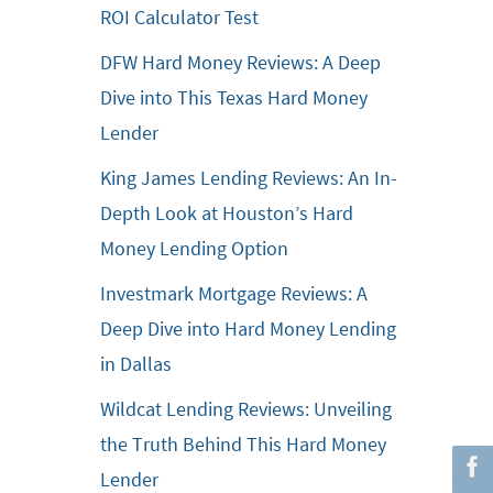
ROI Calculator Test
DFW Hard Money Reviews: A Deep
Dive into This Texas Hard Money
Lender
King James Lending Reviews: An In-
Depth Look at Houston’s Hard
Money Lending Option
Investmark Mortgage Reviews: A
Deep Dive into Hard Money Lending
in Dallas
Wildcat Lending Reviews: Unveiling
the Truth Behind This Hard Money
Lender