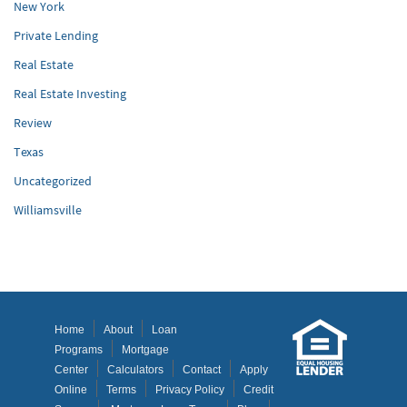
New York
Private Lending
Real Estate
Real Estate Investing
Review
Texas
Uncategorized
Williamsville
Home
About
Loan
Programs
Mortgage
Center
Calculators
Contact
Apply
Online
Terms
Privacy Policy
Credit