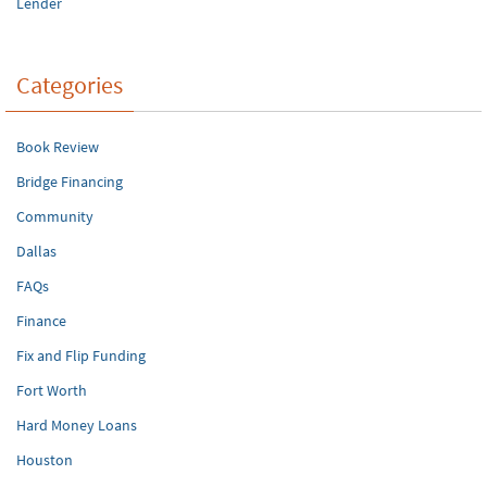
Lender
Categories
Book Review
Bridge Financing
Community
Dallas
FAQs
Finance
Fix and Flip Funding
Fort Worth
Hard Money Loans
Houston