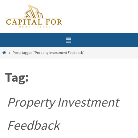
Skip
to
content
Home
Posts tagged "Property Investment Feedback"
Tag:
Property Investment
Feedback