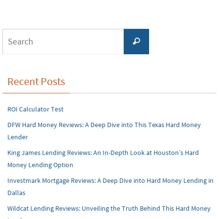
Search
Search
for:
Recent Posts
ROI Calculator Test
DFW Hard Money Reviews: A Deep Dive into This Texas Hard Money
Lender
King James Lending Reviews: An In-Depth Look at Houston’s Hard
Money Lending Option
Investmark Mortgage Reviews: A Deep Dive into Hard Money Lending in
Dallas
Wildcat Lending Reviews: Unveiling the Truth Behind This Hard Money