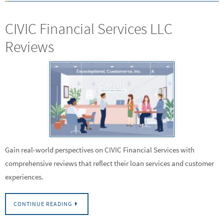
CIVIC Financial Services LLC
Reviews
Gain real-world perspectives on CIVIC Financial Services with
comprehensive reviews that reflect their loan services and customer
experiences.
CONTINUE READING