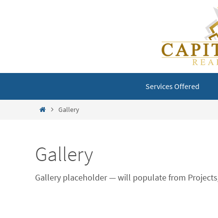
Skip
to
content
Skip
Services Offered
to
content
Home
Gallery
Gallery
Gallery placeholder — will populate from Projec