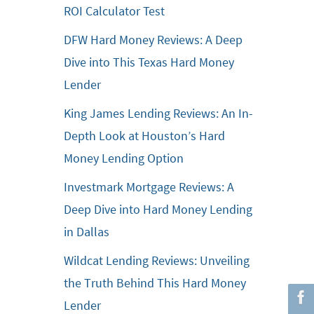
ROI Calculator Test
DFW Hard Money Reviews: A Deep
Dive into This Texas Hard Money
Lender
King James Lending Reviews: An In-
Depth Look at Houston’s Hard
Money Lending Option
Investmark Mortgage Reviews: A
Deep Dive into Hard Money Lending
in Dallas
Wildcat Lending Reviews: Unveiling
the Truth Behind This Hard Money
Lender