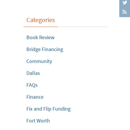
Categories
Book Review
Bridge Financing
Community
Dallas
FAQs
Finance
Fix and Flip Funding
Fort Worth