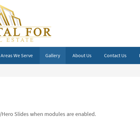
Areas We Serve
Gallery
About Us
Contact Us
ts/Hero Slides when modules are enabled.