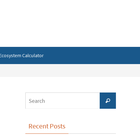
Ecosystem Calculator
Search
Search
for:
Recent Posts