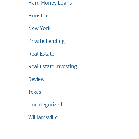
Hard Money Loans
Houston
New York
Private Lending
Real Estate
Real Estate Investing
Review
Texas
Uncategorized
Williamsville