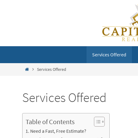
Skip
to
content
Skip
Services Offered
to
content
Home
Services Offered
Services Offered
Table of Contents
Need a Fast, Free Estimate?