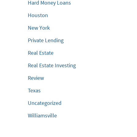
Hard Money Loans
Houston
New York
Private Lending
Real Estate
Real Estate Investing
Review
Texas
Uncategorized
Williamsville