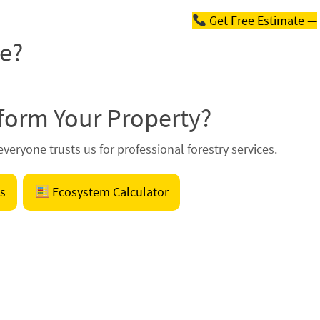
Get Free Estimate —
te?
form Your Property?
veryone trusts us for professional forestry services.
s
Ecosystem Calculator