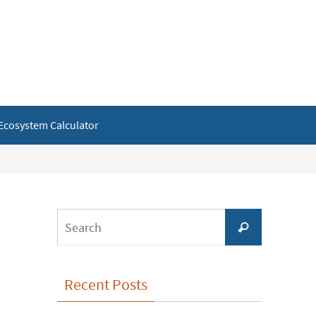
Ecosystem Calculator
Search
Search
for:
Recent Posts