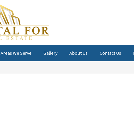
Areas We Serve
Gallery
About Us
Contact Us