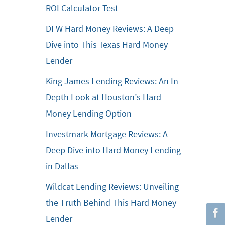
ROI Calculator Test
DFW Hard Money Reviews: A Deep
Dive into This Texas Hard Money
Lender
King James Lending Reviews: An In-
Depth Look at Houston’s Hard
Money Lending Option
Investmark Mortgage Reviews: A
Deep Dive into Hard Money Lending
in Dallas
Wildcat Lending Reviews: Unveiling
the Truth Behind This Hard Money
Lender