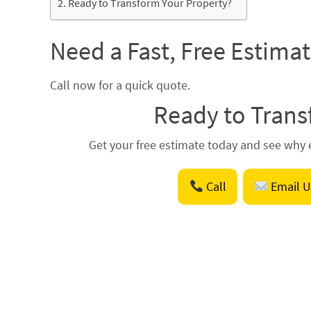
Ready to Transform Your Property?
Need a Fast, Free Estima
Call now for a quick quote.
Ready to Trans
Get your free estimate today and see why e
Call
Email U