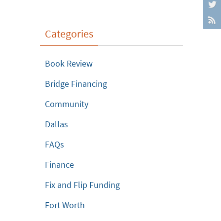
Categories
Book Review
Bridge Financing
Community
Dallas
FAQs
Finance
Fix and Flip Funding
Fort Worth