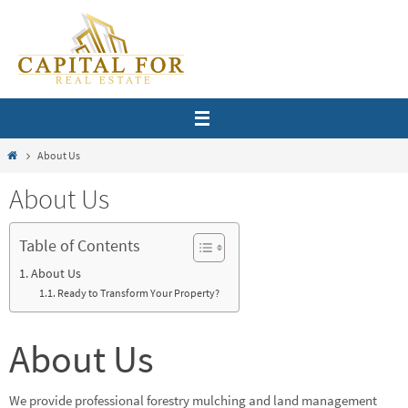
Skip
to
content
Home
About Us
About Us
Table of Contents
About Us
Ready to Transform Your Property?
About Us
We provide professional forestry mulching and land management