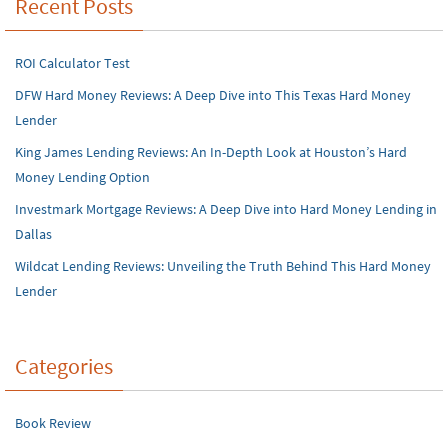
Recent Posts
ROI Calculator Test
DFW Hard Money Reviews: A Deep Dive into This Texas Hard Money
Lender
King James Lending Reviews: An In-Depth Look at Houston’s Hard
Money Lending Option
Investmark Mortgage Reviews: A Deep Dive into Hard Money Lending in
Dallas
Wildcat Lending Reviews: Unveiling the Truth Behind This Hard Money
Lender
Categories
Book Review