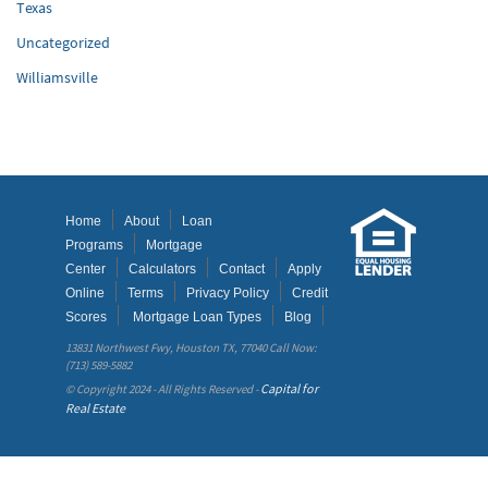
Texas
Uncategorized
Williamsville
Home
About
Loan
Programs
Mortgage
Center
Calculators
Contact
Apply
Online
Terms
Privacy Policy
Credit
Scores
Mortgage Loan Types
Blog
13831 Northwest Fwy, Houston TX, 77040 Call Now:
(713) 589-5882
Capital for
© Copyright 2024 - All Rights Reserved -
Real Estate