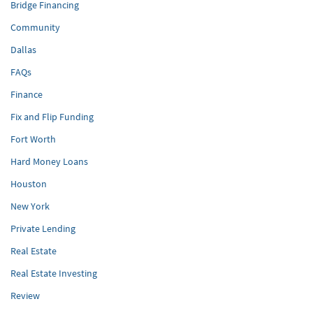
Bridge Financing
Community
Dallas
FAQs
Finance
Fix and Flip Funding
Fort Worth
Hard Money Loans
Houston
New York
Private Lending
Real Estate
Real Estate Investing
Review