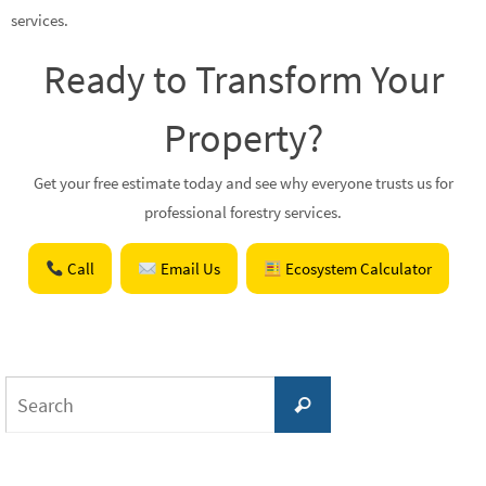
services.
Ready to Transform Your
Property?
Get your free estimate today and see why everyone trusts us for
professional forestry services.
Call
Email Us
Ecosystem Calculator
Search
Search
for: