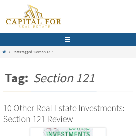
Skip
to
content
Home
Posts tagged "Section 121"
Tag:
Section 121
10 Other Real Estate Investments:
Section 121 Review