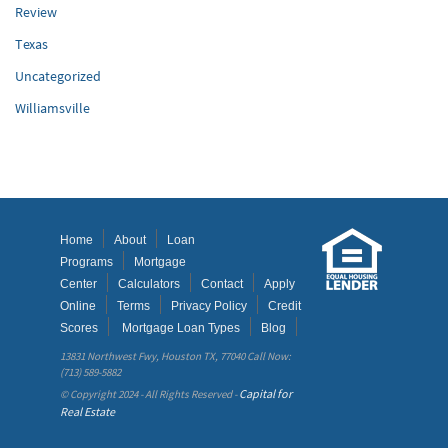
Review
Texas
Uncategorized
Williamsville
Home
About
Loan
Programs
Mortgage
Center
Calculators
Contact
Apply
Online
Terms
Privacy Policy
Credit
Scores
Mortgage Loan Types
Blog
13831 Northwest Fwy, Houston TX, 77040 Call Now:
(713) 589-5882
Capital for
© Copyright 2024 - All Rights Reserved -
Real Estate