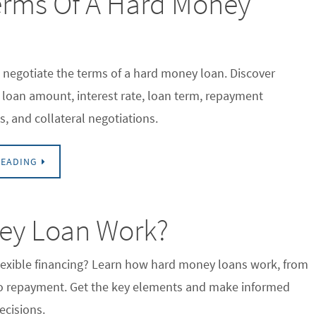
erms Of A Hard Money
 negotiate the terms of a hard money loan. Discover
r loan amount, interest rate, loan term, repayment
s, and collateral negotiations.
READING
ey Loan Work?
flexible financing? Learn how hard money loans work, from
to repayment. Get the key elements and make informed
ecisions.