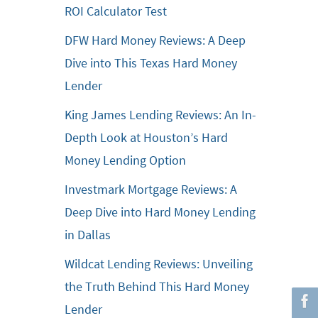
ROI Calculator Test
DFW Hard Money Reviews: A Deep
Dive into This Texas Hard Money
Lender
King James Lending Reviews: An In-
Depth Look at Houston’s Hard
Money Lending Option
Investmark Mortgage Reviews: A
Deep Dive into Hard Money Lending
in Dallas
Wildcat Lending Reviews: Unveiling
the Truth Behind This Hard Money
Lender