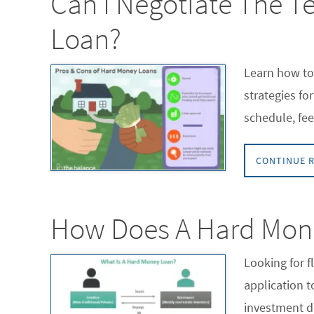
Can I Negotiate The T
Loan?
Learn how to
strategies fo
schedule, fee
CONTINUE 
How Does A Hard Mon
Looking for 
application 
investment d