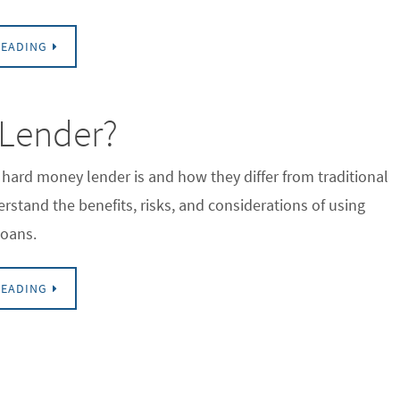
READING
 Lender?
hard money lender is and how they differ from traditional
rstand the benefits, risks, and considerations of using
oans.
READING