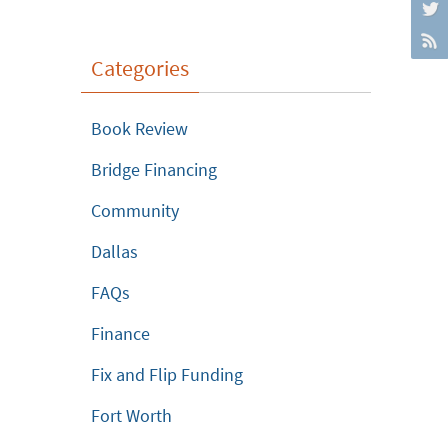
Categories
Book Review
Bridge Financing
Community
Dallas
FAQs
Finance
Fix and Flip Funding
Fort Worth