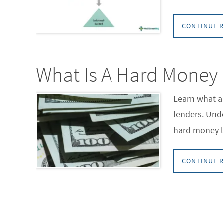
CONTINUE 
What Is A Hard Money
Learn what a 
lenders. Unde
hard money l
CONTINUE 