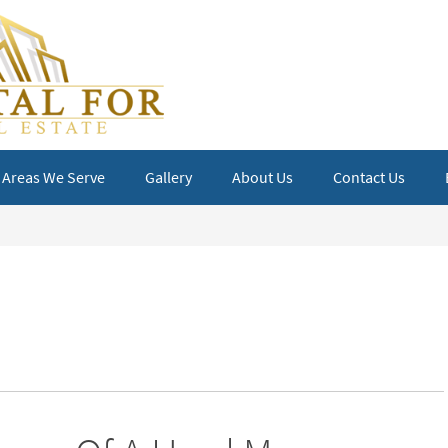
Areas We Serve
Gallery
About Us
Contact Us