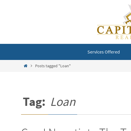
Skip
to
content
Skip
Services Offered
to
content
Home
Posts tagged "Loan"
Tag:
Loan