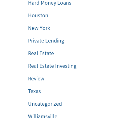
Hard Money Loans
Houston
New York
Private Lending
Real Estate
Real Estate Investing
Review
Texas
Uncategorized
Williamsville