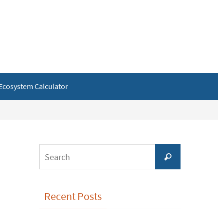
Ecosystem Calculator
Search
Search
for:
Recent Posts