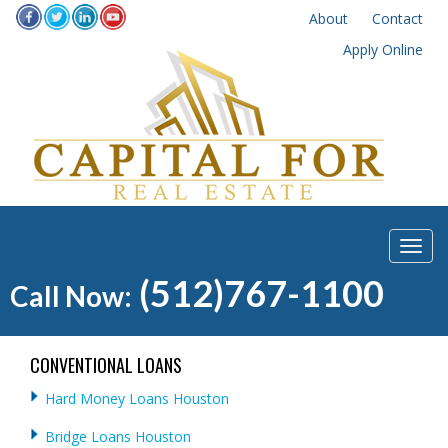
About
Contact
Apply Online
(512)767-1100
Call Now:
CONVENTIONAL LOANS
Hard Money Loans Houston
Bridge Loans Houston