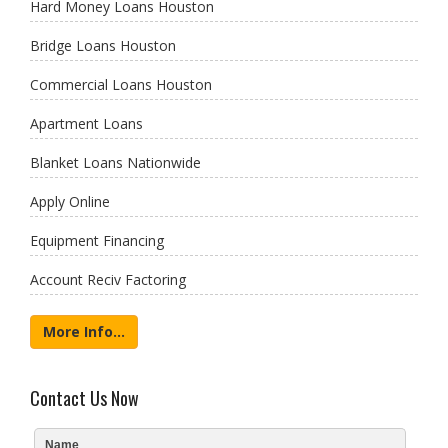
Hard Money Loans Houston
Bridge Loans Houston
Commercial Loans Houston
Apartment Loans
Blanket Loans Nationwide
Apply Online
Equipment Financing
Account Reciv Factoring
More Info...
Contact Us Now