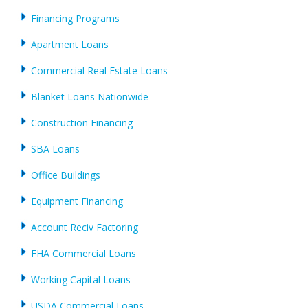
Financing Programs
Apartment Loans
Commercial Real Estate Loans
Blanket Loans Nationwide
Construction Financing
SBA Loans
Office Buildings
Equipment Financing
Account Reciv Factoring
FHA Commercial Loans
Working Capital Loans
USDA Commercial Loans