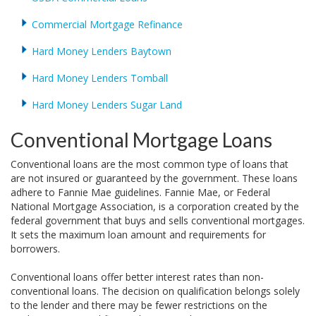
Commercial Mortgage Refinance
Hard Money Lenders Baytown
Hard Money Lenders Tomball
Hard Money Lenders Sugar Land
Conventional Mortgage Loans
Conventional loans are the most common type of loans that
are not insured or guaranteed by the government. These loans
adhere to Fannie Mae guidelines. Fannie Mae, or Federal
National Mortgage Association, is a corporation created by the
federal government that buys and sells conventional mortgages.
It sets the maximum loan amount and requirements for
borrowers.
Conventional loans offer better interest rates than non-
conventional loans. The decision on qualification belongs solely
to the lender and there may be fewer restrictions on the