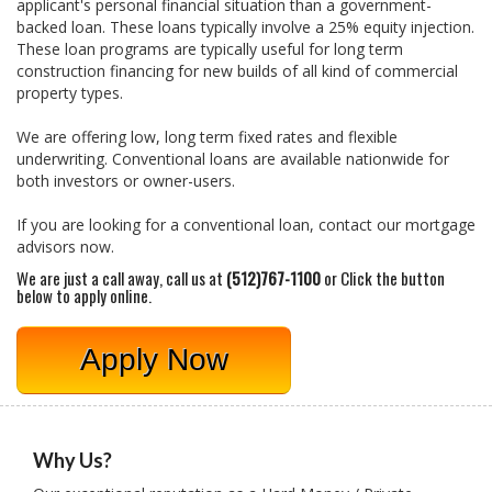
applicant's personal financial situation than a government-
backed loan. These loans typically involve a 25% equity injection.
These loan programs are typically useful for long term
construction financing for new builds of all kind of commercial
property types.
We are offering low, long term fixed rates and flexible
underwriting. Conventional loans are available nationwide for
both investors or owner-users.
If you are looking for a conventional loan, contact our mortgage
advisors now.
We are just a call away, call us at
(512)767-1100
or Click the button
below to apply online.
Apply Now
Why Us?