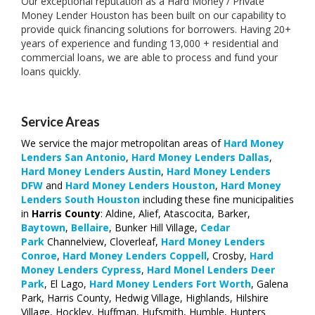
Our exceptional reputation as a Hard Money / Private
Money Lender Houston has been built on our capability to
provide quick financing solutions for borrowers. Having 20+
years of experience and funding 13,000 + residential and
commercial loans, we are able to process and fund your
loans quickly.
Service Areas
We service the major metropolitan areas of
Hard Money
Lenders San Antonio
,
Hard Money Lenders
Dallas
,
Hard Money Lenders
Austin
,
Hard Money Lenders
DFW
and
Hard Money Lenders
Houston
,
Hard Money
Lenders
South
Houston
including these fine municipalities
in
Harris County
: Aldine, Alief, Atascocita, Barker,
Baytown
,
Bellaire
, Bunker Hill Village,
Cedar
Park
Channelview, Cloverleaf,
Hard Money Lenders
Conroe
,
Hard Money Lenders Coppell
, Crosby,
Hard
Money Lenders Cypress
,
Hard Monel Lenders Deer
Park
, El Lago,
Hard Money Lenders Fort Worth
, Galena
Park, Harris County, Hedwig Village, Highlands, Hilshire
Village, Hockley, Huffman, Hufsmith, Humble, Hunters