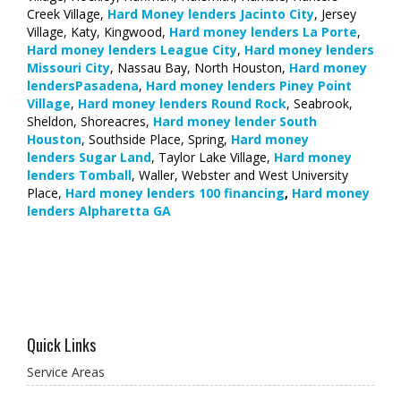
Creek Village,
Hard Money lenders Jacinto City
, Jersey
Village, Katy, Kingwood,
Hard money lenders La Porte
,
Hard money lenders League City
,
Hard money lenders
Missouri City
, Nassau Bay, North Houston,
Hard money
lendersPasadena
,
Hard money lenders Piney Point
Village
,
Hard money lenders Round Rock
, Seabrook,
Sheldon, Shoreacres,
Hard money lender South
Houston
, Southside Place, Spring,
Hard money
lenders Sugar Land
, Taylor Lake Village,
Hard money
lenders Tomball
, Waller, Webster and West University
Place,
Hard money lenders 100 financing
,
Hard money
lenders Alpharetta GA
Quick Links
Service Areas