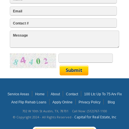
Service Areas
Home
About
Contact
100 Ltc Up To 75 Arv Fix
And Flip Rehab Loans
Apply Online
Privacy Policy
Blog
702 W 10th St Austin, TX, 78701 Call Now: (512)767-1100
Capital for Real Estate, Inc
© Copyright 2024 - All Rights Reserved -